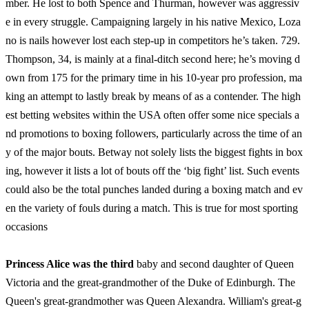
mber. He lost to both Spence and Thurman, however was aggressiv
e in every struggle. Campaigning largely in his native Mexico, Loza
no is nails however lost each step-up in competitors he’s taken. 729.
Thompson, 34, is mainly at a final-ditch second here; he’s moving d
own from 175 for the primary time in his 10-year pro profession, ma
king an attempt to lastly break by means of as a contender. The high
est betting websites within the USA often offer some nice specials a
nd promotions to boxing followers, particularly across the time of an
y of the major bouts. Betway not solely lists the biggest fights in box
ing, however it lists a lot of bouts off the ‘big fight’ list. Such events
could also be the total punches landed during a boxing match and ev
en the variety of fouls during a match. This is true for most sporting
occasions
Princess Alice was the third
baby and second daughter of Queen
Victoria and the great-grandmother of the Duke of Edinburgh. The
Queen's great-grandmother was Queen Alexandra. William's great-g