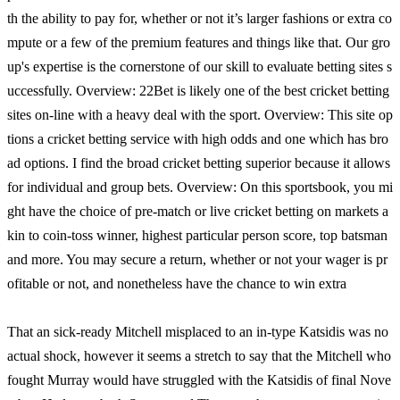
th the ability to pay for, whether or not it’s larger fashions or extra co
mpute or a few of the premium features and things like that. Our gro
up's expertise is the cornerstone of our skill to evaluate betting sites s
uccessfully. Overview: 22Bet is likely one of the best cricket betting
sites on-line with a heavy deal with the sport. Overview: This site op
tions a cricket betting service with high odds and one which has bro
ad options. I find the broad cricket betting superior because it allows
for individual and group bets. Overview: On this sportsbook, you mi
ght have the choice of pre-match or live cricket betting on markets a
kin to coin-toss winner, highest particular person score, top batsman
and more. You may secure a return, whether or not your wager is pr
ofitable or not, and nonetheless have the chance to win extra
That an sick-ready Mitchell misplaced to an in-type Katsidis was no
actual shock, however it seems a stretch to say that the Mitchell who
fought Murray would have struggled with the Katsidis of final Nove