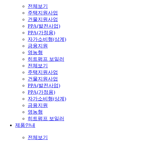
전체보기
주택지원사업
건물지원사업
PPA(발전사업)
PPA(가정용)
자가소비형(상계)
금융지원
영농형
히트펌프 보일러
전체보기
주택지원사업
건물지원사업
PPA(발전사업)
PPA(가정용)
자가소비형(상계)
금융지원
영농형
히트펌프 보일러
제품안내
전체보기