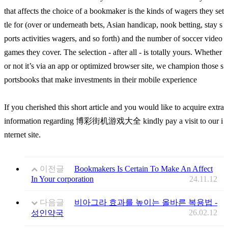
that affects the choice of a bookmaker is the kinds of wagers they set
tle for (over or underneath bets, Asian handicap, nook betting, stay s
ports activities wagers, and so forth) and the number of soccer video
games they cover. The selection - after all - is totally yours. Whether
or not it’s via an app or optimized browser site, we champion those s
portsbooks that make investments in their mobile experience
If you cherished this short article and you would like to acquire extra
information regarding 博彩街机游戏大全 kindly pay a visit to our i
nternet site.
이전글
Bookmakers Is Certain To Make An Affect
In Your corporation
24.11.12
다음글
비아그라 효과를 높이는 올바른 복용법 -
26.02.12
성인약국