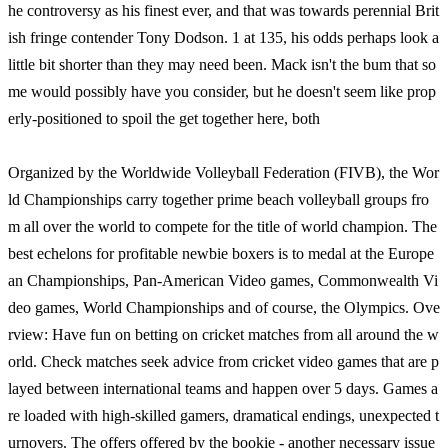
he controversy as his finest ever, and that was towards perennial Brit
ish fringe contender Tony Dodson. 1 at 135, his odds perhaps look a
little bit shorter than they may need been. Mack isn't the bum that so
me would possibly have you consider, but he doesn't seem like prop
erly-positioned to spoil the get together here, both
Organized by the Worldwide Volleyball Federation (FIVB), the Wor
ld Championships carry together prime beach volleyball groups fro
m all over the world to compete for the title of world champion. The
best echelons for profitable newbie boxers is to medal at the Europe
an Championships, Pan-American Video games, Commonwealth Vi
deo games, World Championships and of course, the Olympics. Ove
rview: Have fun on betting on cricket matches from all around the w
orld. Check matches seek advice from cricket video games that are p
layed between international teams and happen over 5 days. Games a
re loaded with high-skilled gamers, dramatical endings, unexpected t
urnovers. The offers offered by the bookie - another necessary issue