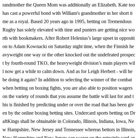
randmother the Queen Mom was additionally an Elizabeth. Kate too
has cast a powerful bond with William's grandmother in her short ti
me as a royal. Based 20 years ago in 1995, betting on Tremendous
Rugby has solely elevated with time and punters are getting nice wo
rth with bookmakers. After Robert Helenius’s large upset in oppositi
on to Adam Kownacki on Saturday night time, when the Finnish he
avyweight one way or the other knocked out the undefeated prospec
t by fourth-round TKO, the heavyweight division’s main players wil
l now get a while to calm down. And as for Leigh Herbert - will he
be doing it again? In addition to selecting the winner of the combat
when betting on boxing fights, you are also able to position wagers
on the variety of rounds that you assume the battle will last for and t
his is finished by predicting under or over the road that has been giv
en by the online boxing betting sites. Undercard sports betting on Dr
aftKings shall be obtainable in Colorado, Illinois, Indiana, Iowa, Ne
w Hampshire, New Jersey and Tennessee whereas bettors in Illinois,
New Hampshire and New Jersey can wager on the principle card an