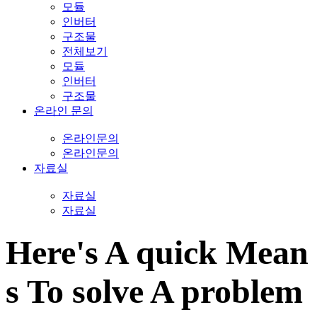
모듈
인버터
구조물
전체보기
모듈
인버터
구조물
온라인 문의
온라인문의
온라인문의
자료실
자료실
자료실
Here's A quick Mean
s To solve A problem