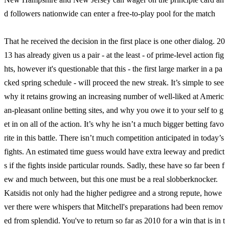
d followers nationwide can enter a free-to-play pool for the match
That he received the decision in the first place is one other dialog. 20
13 has already given us a pair - at the least - of prime-level action fig
hts, however it's questionable that this - the first large marker in a pa
cked spring schedule - will proceed the new streak. It’s simple to see
why it retains growing an increasing number of well-liked at Americ
an-pleasant online betting sites, and why you owe it to your self to g
et in on all of the action. It’s why he isn’t a much bigger betting favo
rite in this battle. There isn’t much competition anticipated in today’s
fights. An estimated time guess would have extra leeway and predict
s if the fights inside particular rounds. Sadly, these have so far been f
ew and much between, but this one must be a real slobberknocker.
Katsidis not only had the higher pedigree and a strong repute, howe
ver there were whispers that Mitchell's preparations had been remov
ed from splendid. You've to return so far as 2010 for a win that is in t