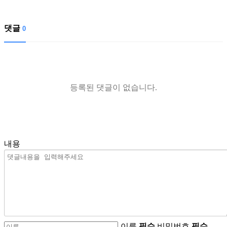
댓글
0
등록된 댓글이 없습니다.
내용
이름
필수
비밀번호
필수