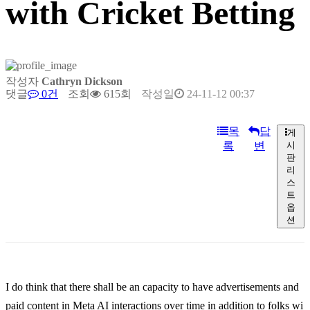
with Cricket Betting
작성자
Cathryn Dickson
댓글
0건
조회
615회
작성일
24-11-12 00:37
목
답
게
록
변
시
판
리
스
트
옵
션
I do think that there shall be an capacity to have advertisements and
paid content in Meta AI interactions over time in addition to folks wi