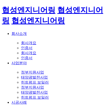
협성엔지니어링
협성엔지니어
링
협성엔지니어링
회사소개
회사개요
인증서
회사개요
인증서
사업분야
정부지원사업
태양광발전사업
히트펌프 보일러
정부지원사업
태양광발전사업
히트펌프 보일러
시공사례