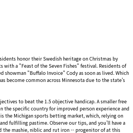
온라인 문의
자료실
residents honor their Swedish heritage on Christmas by
ts with a "Feast of the Seven Fishes" festival. Residents of
ed showman "Buffalo Invoice" Cody as soon as lived. Which
sh has become common across Minnesota due to the state's
ectives to beat the 1.5 objective handicap. A smaller free
 in the specific country for improved person experience and
is the Michigan sports betting market, which, relying on
nd fulfilling pastime. Observe our tips, and you’ll have a
the mashie, niblic and rut iron -- progenitor of at this