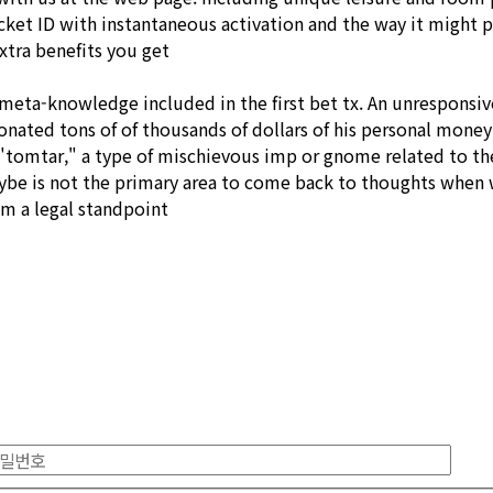
icket ID with instantaneous activation and the way it might 
xtra benefits you get
 as meta-knowledge included in the first bet tx. An unrespons
nated tons of of thousands of dollars of his personal money 
s "tomtar," a type of mischievous imp or gnome related to t
ybe is not the primary area to come back to thoughts when we
m a legal standpoint