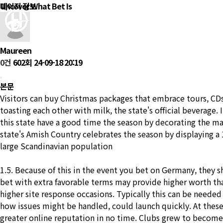
Uncover What Bet Is
페이지 정보
회
Maureen
0건
602회
24-09-18 20:19
본문
Visitors can buy Christmas packages that embrace tours, CDs 
toasting each other with milk, the state's official beverage. 
this state have a good time the season by decorating the 
state's Amish Country celebrates the season by displaying 
large Scandinavian population
1.5. Because of this in the event you bet on Germany, they s
bet with extra favorable terms may provide higher worth tha
higher site response occasions. Typically this can be neede
how issues might be handled, could launch quickly. At these r
greater online reputation in no time. Clubs grew to become mo