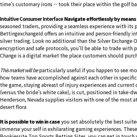
time's customary irons -- took their place within the golf ba
Intuitive Consumer Interface
Navigate effortlessly by means
seasoned traders, providing a seamless experience with its p
BettingexchangeId offers an intuitive and person-friendly int
silver trading. Look no additional than the Silver Exchange 
encryption and safe protocols, you'll be able to trade with 
Change is a digital market the place customers should pur
This market will be
particularly useful if you happen to see m
how teams have accomplished against each other in specific
the game, staying abreast of injury experiences and current
(versus the bride's white cake), is cut, positioned in take-
Henderson, Nevada supplies visitors with one of the most at
desert flora
It is possible to win in case
you set absolutely the best suite
immerse your self in exhilarating gaming experiences. These
Bookiessite Top Sports Betting Sites, you can get in touch wi