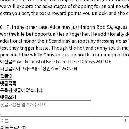
we will explore the advantages of shopping for an online Cr
extra you bet, the extra reward points you unlock, and the e
0 - P. In any other case, Alice may just inform Bob SA, e.g.
worthwhile bet opportunities altogether. He additionally do
additional honor their Scandinavian roots by dressing up a
lest they trigger hassle. Though the hot and sunny south ma
preceded the white Christmases up north, a minimum of fro
이전글
Make the most of Bet - Learn These 10 Ideas
24.09.18
다음글
비아그라 구매 - [ 성인약국 ]
26.02.04
댓글
0
댓글목록
등록된 댓글이 없습니다.
댓글쓰기
자동등록방지