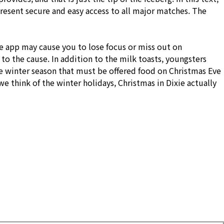
present secure and easy access to all major matches. The
ive app may cause you to lose focus or miss out on
to the cause. In addition to the milk toasts, youngsters
he winter season that must be offered food on Christmas Eve
 think of the winter holidays, Christmas in Dixie actually