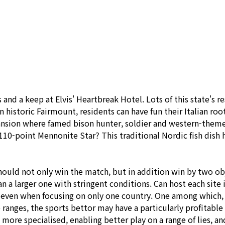
사소개
사업분야
시공사례
제품안내
and a keep at Elvis' Heartbreak Hotel. Lots of this state's 
In historic Fairmount, residents can have fun their Italian roo
mansion where famed bison hunter, soldier and western-them
a 110-point Mennonite Star? This traditional Nordic fish di
hould not only win the match, but in addition win by two obj
n a larger one with stringent conditions. Can host each site
d even when focusing on only one country. One among which, 
anges, the sports bettor may have a particularly profitable a
re specialised, enabling better play on a range of lies, and 