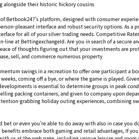
g alongside their historic hickory cousins
of Betbook247's platform, designed with consumer experience
erson-pleasant interface and robust security options. As a p
erface for all of your silver trading needs. Competitive Rates
On-line at BettingexchangeId. Are you in search of a secure 
peace of thoughts figuring out that your investments are pro
chase, sell, and commerce numerous property
omentum swings in a recreation to offer one participant a b
 weeks, coming off a bye, or where the game is played. Give
 developments is essential to determine groups in peak condi
dwelling packing containers, and given to company upon depar
tention-grabbing holiday outing experiences, combining swee
d bet or even you're able to do away with also in case you 
 benefits embrace both gaming and retail advantages, If you
th us at the web page. including unique leisure and room prov