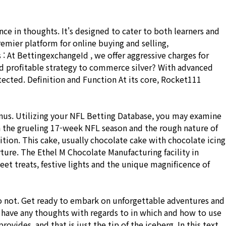
 in thoughts. It's designed to cater to both learners and
remier platform for online buying and selling,
 : At BettingexchangeId , we offer aggressive charges for
and profitable strategy to commerce silver? With advanced
tected. Definition and Function At its core, Rocket111
onus. Utilizing your NFL Betting Database, you may examine
n the grueling 17-week NFL season and the rough nature of
tion. This cake, usually chocolate cake with chocolate icing
ture. The Ethel M Chocolate Manufacturing facility in
t treats, festive lights and the unique magnificence of
do not. Get ready to embark on unforgettable adventures and
 have any thoughts with regards to in which and how to use
ides, and that is just the tip of the iceberg. In this text,