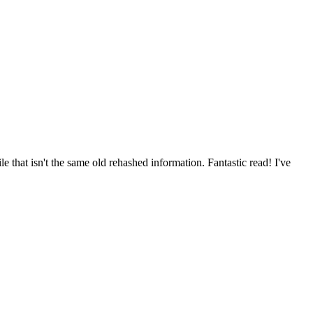
 that isn't the same old rehashed information. Fantastic read! I've