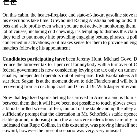
본문
On this cabin, the heater-fireplace and state-of-the-art gasoline stove
his executions take time. Greyhound Racing Australia betting odds: I
bets and safe profits even when you are not actively monitoring them.
lot of causes, including cud chewing, it's tempting to dismiss this cla
they tend to put money into providing engaging betting phrases, a poli
concerned in activations, so it makes sense for them to provide an eng
matches following his appointment
Candidates participating have
been Jeremy Hunt, Michael Gove, Domi
reduce the turnover tax to 1 per cent for anybody with a turnover of €
federal government is now considering levying the tax only on turnove
smaller, independent operators out of enterprise. Irish Bookmakers Af
star rider, Sagan, is at the moment down to ride Flanders and will be 
recovering from a coaching crash and Covid-19. With Jasper Stuyvan
Now that legalized sports betting has arrived in America and is flo
between them that it will have been not possible to touch gloves even 
a blood-curdled scream of fear, ran out of the stable and up the alley
sufficiently prompt that the altercation in Mr. Schofield's stable ope
stable ground, unloosing upon the air sincere maledictions carefully
indicated that Rupe Collins, in this extremity, was proving himself not
coward; however the present scenario was very, very unusual