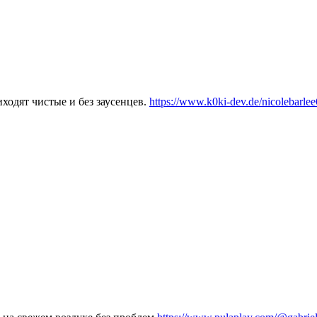
ходят чистые и без заусенцев.
https://www.k0ki-dev.de/nicolebarle