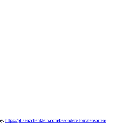
ay.
https://pflaenzchenklein.com/besondere-tomatensorten/