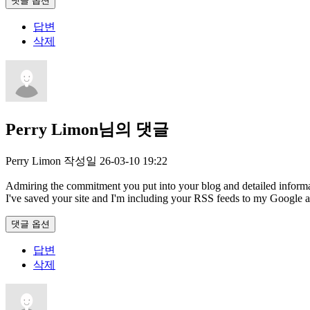
댓글 옵션
답변
삭제
Perry Limon님의 댓글
Perry Limon
작성일
26-03-10 19:22
Admiring the commitment you put into your blog and detailed informati
I've saved your site and I'm including your RSS feeds to my Google 
댓글 옵션
답변
삭제