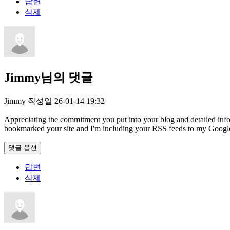
답변
삭제
Jimmy님의 댓글
Jimmy
작성일
26-01-14 19:32
Appreciating the commitment you put into your blog and detailed inform
bookmarked your site and I'm including your RSS feeds to my Googl
댓글 옵션
답변
삭제