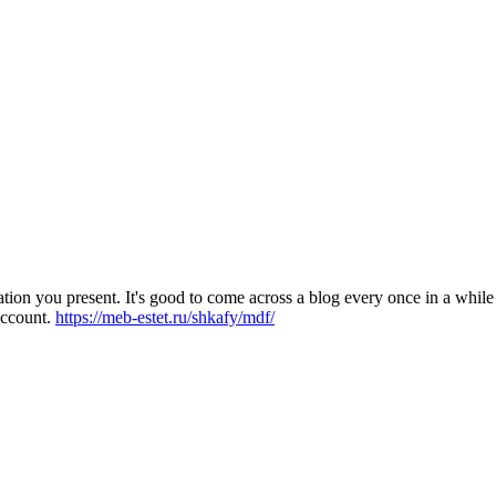
on you present. It's good to come across a blog every once in a while 
account.
https://meb-estet.ru/shkafy/mdf/