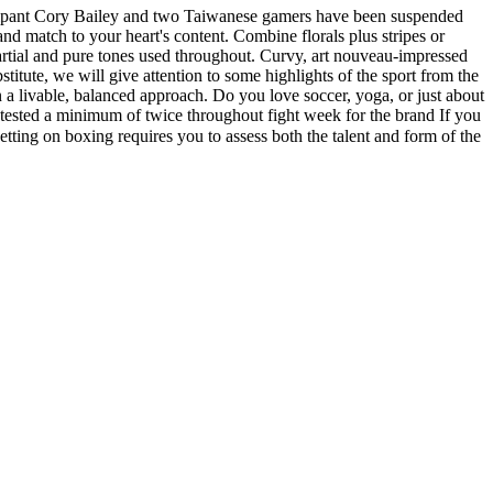
ticipant Cory Bailey and two Taiwanese gamers have been suspended
nd match to your heart's content. Combine florals plus stripes or
mpartial and pure tones used throughout. Curvy, art nouveau-impressed
titute, we will give attention to some highlights of the sport from the
 in a livable, balanced approach. Do you love soccer, yoga, or just about
 tested a minimum of twice throughout fight week for the brand If you
ing on boxing requires you to assess both the talent and form of the