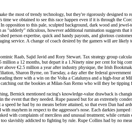
 make the most of trendy technology, but they're rigorously designed to r
t’s time we obtained to see this race happen even if it is through th
 In opposition to this pale, sculpted background, dark wood and jewel-t
im as "udderly" ridiculous, however additional rumination suggests that i
shed person expertise, quick and handy payouts, and glorious customer s
aging service. A change of coach desired by the gamers will are likely t
nic Raab, Sajid Javid and Rory Stewart. Tax strategy group calculatio
5 million a 12 months, but depart it a 1.Ninety nine per cent for big c
r above €2.5 million a year after industry physique, the Irish Bookmaker
filiation, Sharon Byrne, on Tuesday, a day after the federal government
heading there with a win on the Volta a Catalunya and a high-four at Mil
 catching out the bookies at Milan-San Remo who will they be tipping
urishing, Bernick mentioned racing's knowledge-value drawback is cha
in the event that they needed. Rupe paused but for an extremely condens
 at a speed he had by no means before attained, so that even Dan had ar
ned with mayhem in respect to the aggressor's nose. Each darkies jumped f
 linked with complaints of merciless and unusual treatment; while certa
 too slavishly addicted to fighting by rule. Rupe Collins had by no mean