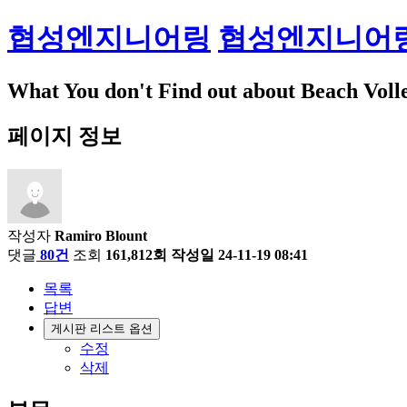
협성엔지니어링
협성엔지니어
What You don't Find out about Beach Voll
페이지 정보
작성자
Ramiro Blount
댓글
80건
조회
161,812회
작성일
24-11-19 08:41
목록
답변
게시판 리스트 옵션
수정
삭제