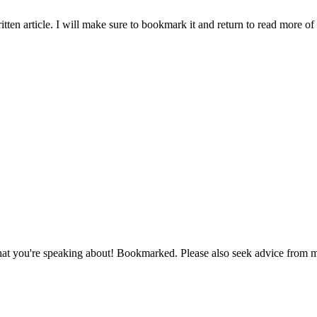
ten article. I will make sure to bookmark it and return to read more of 
e what you're speaking about! Bookmarked. Please also seek advice fro