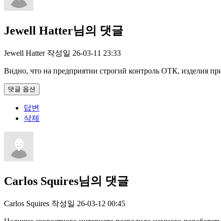
Jewell Hatter님의 댓글
Jewell Hatter
작성일
26-03-11 23:33
Видно, что на предприятии строгий контроль ОТК, изделия при
댓글 옵션
답변
삭제
Carlos Squires님의 댓글
Carlos Squires
작성일
26-03-12 00:45