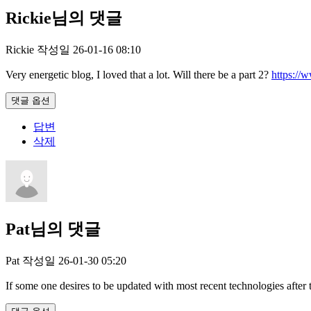
Rickie님의 댓글
Rickie
작성일
26-01-16 08:10
Very energetic blog, I loved that a lot. Will there be a part 2?
https://
댓글 옵션
답변
삭제
Pat님의 댓글
Pat
작성일
26-01-30 05:20
If some one desires to be updated with most recent technologies after 