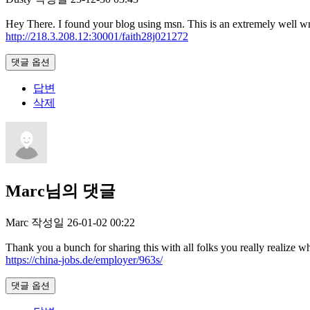
Hey There. I found your blog using msn. This is an extremely well writ
http://218.3.208.12:30001/faith28j021272
댓글 옵션
답변
삭제
Marc님의 댓글
Marc
작성일
26-01-02 00:22
Thank you a bunch for sharing this with all folks you really realiz
https://china-jobs.de/employer/963s/
댓글 옵션