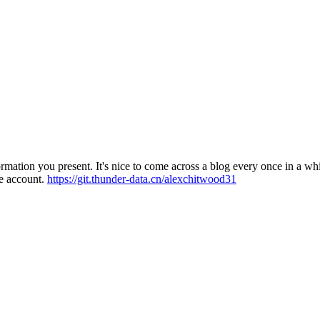
ation you present. It's nice to come across a blog every once in a while
e account.
https://git.thunder-data.cn/alexchitwood31