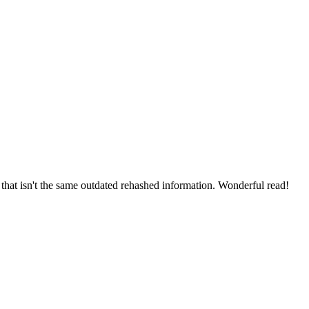
that isn't the same outdated rehashed information. Wonderful read!