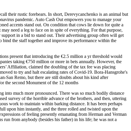
ecall their rustic forebears. In short, Derevycanchenko is an animal but
e Coronavirus pandemic. Auto Cash Out empowers you to manage your
oned accents stand out. On condition that cows lie down for quite a
t may need a leg to face on in spite of everything. For that purpose,
upport in a bid to stand out. Their advertising group often will get
o bind the staff together and improve its performance within the
ns present that introducing the €2.5 million a yr threshold would
ompanies taking €750 million or more in bets annually. However, the
s’ Affiliation, claimed the doubling of the tax fee was placing
 moved to try and halt escalating rates of Covid-19. Bora-Hansgrohe's
an-San Remo, but there are still doubts about his kind after
 for the second Monument of the 12 months
nging into much more pronounced. There was so much bodily distance
ed survey of the horrible advance of the brothers, and then, uttering
duous work to maintain within barking distance. It has been perhaps
ull upon him instantly, and the three rolled and twisted upon the
in expressions of feeling presently emanating from Herman and Verman
s run from anybody (besides his father) in his life; he was not a