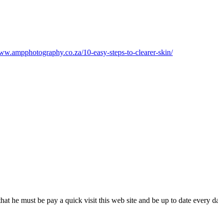
www.ampphotography.co.za/10-easy-steps-to-clearer-skin/
that he must be pay a quick visit this web site and be up to date every d