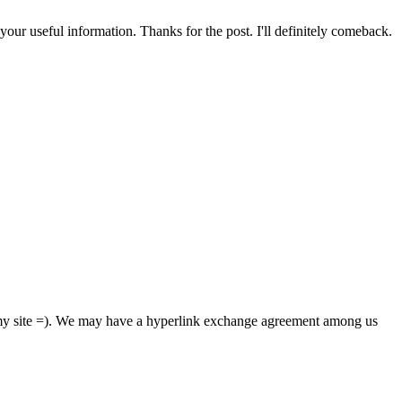
your useful information. Thanks for the post. I'll definitely comeback.
m my site =). We may have a hyperlink exchange agreement among us