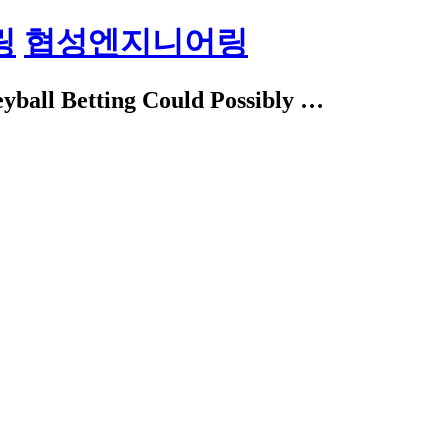
링
협성엔지니어링
eyball Betting Could Possibly …