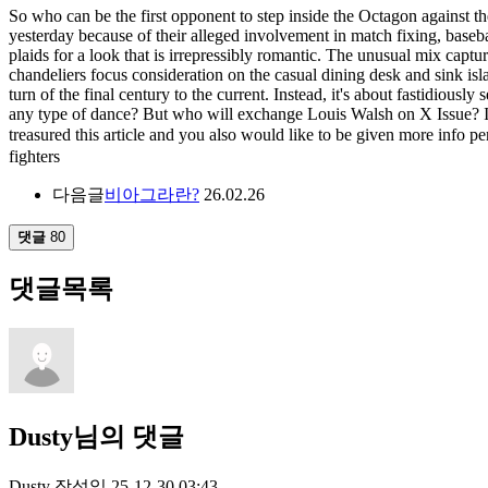
So who can be the first opponent to step inside the Octagon against
yesterday because of their alleged involvement in match fixing, baseba
plaids for a look that is irrepressibly romantic. The unusual mix captu
chandeliers focus consideration on the casual dining desk and sink isla
turn of the final century to the current. Instead, it's about fastidious
any type of dance? But who will exchange Louis Walsh on X Issue? In 
treasured this article and you also would like to be given more info
fighters
다음글
비아그라란?
26.02.26
댓글
80
댓글목록
Dusty님의 댓글
Dusty
작성일
25-12-30 03:43