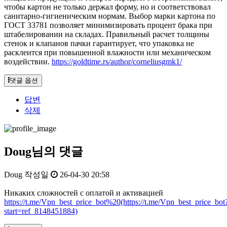
чтобы картон не только держал форму, но и соответствовал
санитарно-гигиеническим нормам. Выбор марки картона по
ГОСТ 33781 позволяет минимизировать процент брака при
штабелировании на складах. Правильный расчет толщины
стенок и клапанов пачки гарантирует, что упаковка не
расклеится при повышенной влажности или механическом
воздействии.
https://goldtime.rs/author/corneliusgmk1/
댓글 옵션
답변
삭제
Doug님의 댓글
Doug
작성일
26-04-30 20:58
Никаких сложностей с оплатой и активацией
https://t.me/Vpn_best_price_bot%20(https://t.me/Vpn_best_price_bot
start=ref_8148451884)