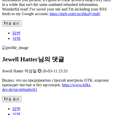
in a while that isn't the same outdated rehashed information.
Wonderful read! I've saved your site and I'm including your RSS
feeds to my Google account.
https://meb-estet.ru/shkafy/mdf/
댓글 옵션
답변
삭제
Jewell Hatter님의 댓글
Jewell Hatter
작성일
26-03-11 23:33
Видно, что на предприятии строгий контроль ОТК, изделия
приходят чистые и без заусенцев.
https://www.k0ki-
dev.de/nicolebarlee61
댓글 옵션
답변
삭제