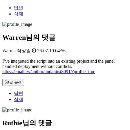
답변
삭제
Warren님의 댓글
Warren
작성일
26-07-19 04:56
I’ve integrated the script into an existing project and the panel
handled deployment without conflicts.
https://emall.rw/author/lindahirst8091/?profile=true
댓글 옵션
답변
삭제
Ruthie님의 댓글