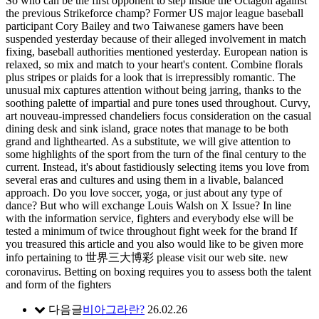
So who can be the first opponent to step inside the Octagon against
the previous Strikeforce champ? Former US major league baseball
participant Cory Bailey and two Taiwanese gamers have been
suspended yesterday because of their alleged involvement in match
fixing, baseball authorities mentioned yesterday. European nation is
relaxed, so mix and match to your heart's content. Combine florals
plus stripes or plaids for a look that is irrepressibly romantic. The
unusual mix captures attention without being jarring, thanks to the
soothing palette of impartial and pure tones used throughout. Curvy,
art nouveau-impressed chandeliers focus consideration on the casual
dining desk and sink island, grace notes that manage to be both
grand and lighthearted. As a substitute, we will give attention to
some highlights of the sport from the turn of the final century to the
current. Instead, it's about fastidiously selecting items you love from
several eras and cultures and using them in a livable, balanced
approach. Do you love soccer, yoga, or just about any type of
dance? But who will exchange Louis Walsh on X Issue? In line
with the information service, fighters and everybody else will be
tested a minimum of twice throughout fight week for the brand If
you treasured this article and you also would like to be given more
info pertaining to 世界三大博彩 please visit our web site. new
coronavirus. Betting on boxing requires you to assess both the talent
and form of the fighters
다음글
비아그라란?
26.02.26