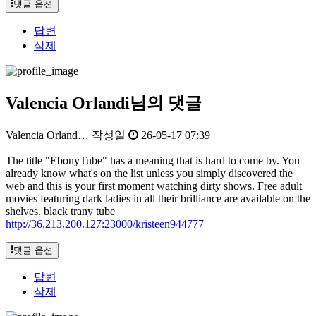
댓글 옵션
답변
삭제
Valencia Orlandi님의 댓글
Valencia Orland…
작성일
26-05-17 07:39
The title "EbonyTube" has a meaning that is hard to come by. You
already know what's on the list unless you simply discovered the
web and this is your first moment watching dirty shows. Free adult
movies featuring dark ladies in all their brilliance are available on the
shelves. black trany tube
http://36.213.200.127:23000/kristeen944777
댓글 옵션
답변
삭제