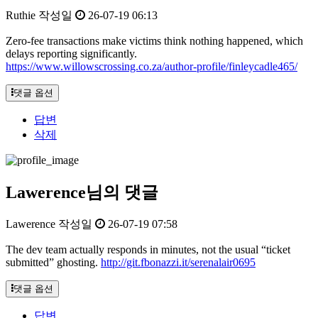
Ruthie
작성일
26-07-19 06:13
Zero-fee transactions make victims think nothing happened, which
delays reporting significantly.
https://www.willowscrossing.co.za/author-profile/finleycadle465/
댓글 옵션
답변
삭제
Lawerence님의 댓글
Lawerence
작성일
26-07-19 07:58
The dev team actually responds in minutes, not the usual “ticket
submitted” ghosting.
http://git.fbonazzi.it/serenalair0695
댓글 옵션
답변