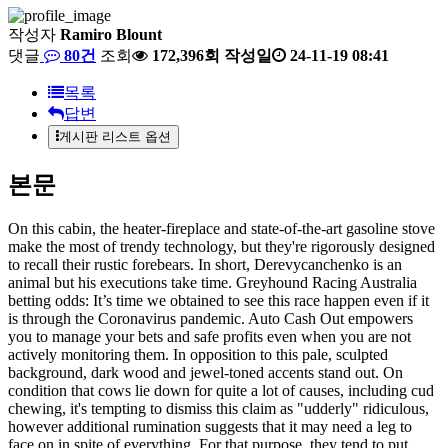
작성자
Ramiro Blount
댓글
80건
조회
172,396회
작성일
24-11-19 08:41
목록
답변
게시판 리스트 옵션
본문
On this cabin, the heater-fireplace and state-of-the-art gasoline stove
make the most of trendy technology, but they're rigorously designed
to recall their rustic forebears. In short, Derevycanchenko is an
animal but his executions take time. Greyhound Racing Australia
betting odds: It’s time we obtained to see this race happen even if it
is through the Coronavirus pandemic. Auto Cash Out empowers
you to manage your bets and safe profits even when you are not
actively monitoring them. In opposition to this pale, sculpted
background, dark wood and jewel-toned accents stand out. On
condition that cows lie down for quite a lot of causes, including cud
chewing, it's tempting to dismiss this claim as "udderly" ridiculous,
however additional rumination suggests that it may need a leg to
face on in spite of everything. For that purpose, they tend to put