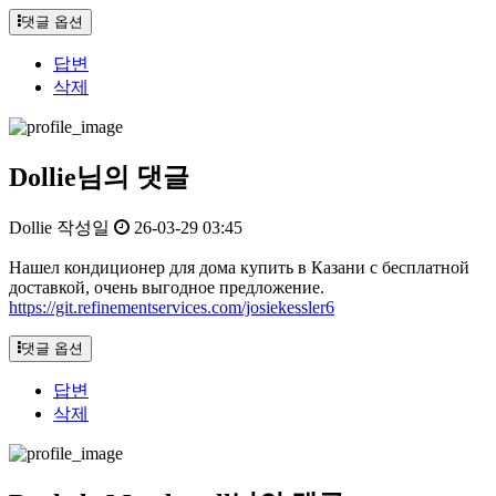
댓글 옵션
답변
삭제
Dollie님의 댓글
Dollie
작성일
26-03-29 03:45
Нашел кондиционер для дома купить в Казани с бесплатной
доставкой, очень выгодное предложение.
https://git.refinementservices.com/josiekessler6
댓글 옵션
답변
삭제