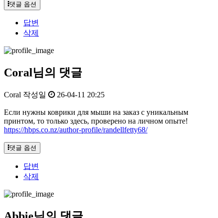
댓글 옵션
답변
삭제
Coral님의 댓글
Coral
작성일
26-04-11 20:25
Если нужны коврики для мыши на заказ с уникальным
принтом, то только здесь, проверено на личном опыте!
https://hbps.co.nz/author-profile/randellfetty68/
댓글 옵션
답변
삭제
Abbie님의 댓글