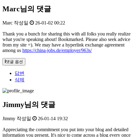
Marc님의 댓글
Marc
작성일
26-01-02 00:22
Thank you a bunch for sharing this with all folks you really realize
what you're speaking about! Bookmarked. Please also seek advice
from my site =). We may have a hyperlink exchange agreement
among us
https://china-jobs.de/employer/963s/
댓글 옵션
답변
삭제
Jimmy님의 댓글
Jimmy
작성일
26-01-14 19:32
Appreciating the commitment you put into your blog and detailed
information you present. It's nice to come across a blog every once