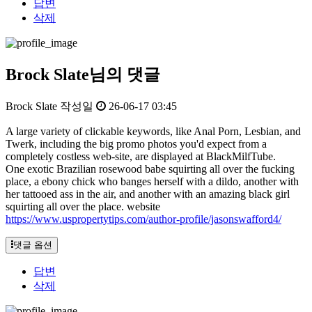
답변
삭제
Brock Slate님의 댓글
Brock Slate
작성일
26-06-17 03:45
A large variety of clickable keywords, like Anal Porn, Lesbian, and
Twerk, including the big promo photos you'd expect from a
completely costless web-site, are displayed at BlackMilfTube.
One exotic Brazilian rosewood babe squirting all over the fucking
place, a ebony chick who banges herself with a dildo, another with
her tattooed ass in the air, and another with an amazing black girl
squirting all over the place. website
https://www.uspropertytips.com/author-profile/jasonswafford4/
댓글 옵션
답변
삭제