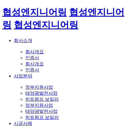
협성엔지니어링
협성엔지니어
링
협성엔지니어링
회사소개
회사개요
인증서
회사개요
인증서
사업분야
정부지원사업
태양광발전사업
히트펌프 보일러
정부지원사업
태양광발전사업
히트펌프 보일러
시공사례