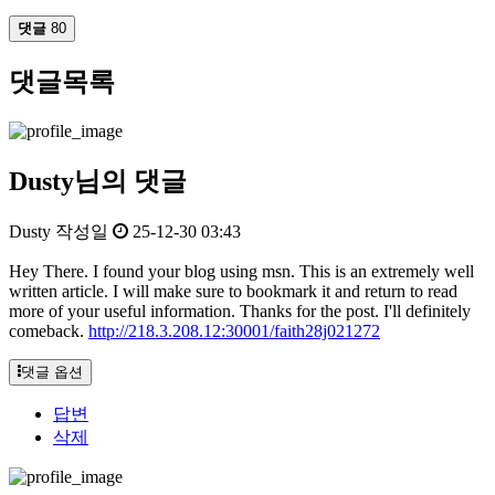
댓글
80
댓글목록
Dusty님의 댓글
Dusty
작성일
25-12-30 03:43
Hey There. I found your blog using msn. This is an extremely well
written article. I will make sure to bookmark it and return to read
more of your useful information. Thanks for the post. I'll definitely
comeback.
http://218.3.208.12:30001/faith28j021272
댓글 옵션
답변
삭제