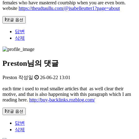
females who have mastered courtship when you are even born.
website
https://theudtaullu.com/@isabelleutter1?page=about
댓글 옵션
답변
삭제
Preston님의 댓글
Preston
작성일
26-06-22 13:01
each time i used to read smaller articles that as well clear their
motive, and that is also happening with this paragraph which I am
reading here.
http://buy-backlinks.rozblog.com/
댓글 옵션
답변
삭제