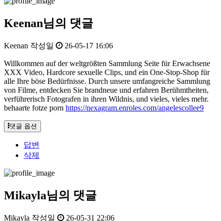
Keenan님의 댓글
Keenan
작성일
26-05-17 16:06
Willkommen auf der weltgrößten Sammlung Seite für Erwachsene
XXX Video, Hardcore sexuelle Clips, und ein One-Stop-Shop für
alle Ihre böse Bedürfnisse. Durch unsere umfangreiche Sammlung
von Filme, entdecken Sie brandneue und erfahren Berühmtheiten,
verführerisch Fotografen in ihren Wildnis, und vieles, vieles mehr.
behaarte fotze porn
https://nexagram.enroles.com/angelescollee9
댓글 옵션
답변
삭제
Mikayla님의 댓글
Mikayla
작성일
26-05-31 22:06