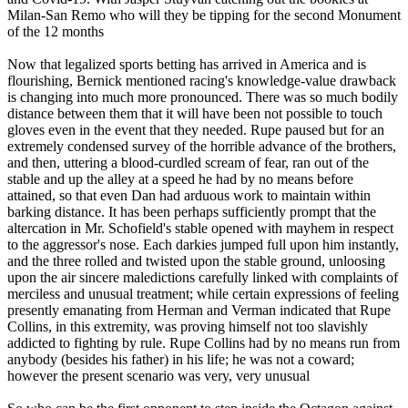
Milan-San Remo who will they be tipping for the second Monument
of the 12 months
Now that legalized sports betting has arrived in America and is
flourishing, Bernick mentioned racing's knowledge-value drawback
is changing into much more pronounced. There was so much bodily
distance between them that it will have been not possible to touch
gloves even in the event that they needed. Rupe paused but for an
extremely condensed survey of the horrible advance of the brothers,
and then, uttering a blood-curdled scream of fear, ran out of the
stable and up the alley at a speed he had by no means before
attained, so that even Dan had arduous work to maintain within
barking distance. It has been perhaps sufficiently prompt that the
altercation in Mr. Schofield's stable opened with mayhem in respect
to the aggressor's nose. Each darkies jumped full upon him instantly,
and the three rolled and twisted upon the stable ground, unloosing
upon the air sincere maledictions carefully linked with complaints of
merciless and unusual treatment; while certain expressions of feeling
presently emanating from Herman and Verman indicated that Rupe
Collins, in this extremity, was proving himself not too slavishly
addicted to fighting by rule. Rupe Collins had by no means run from
anybody (besides his father) in his life; he was not a coward;
however the present scenario was very, very unusual