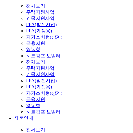
전체보기
주택지원사업
건물지원사업
PPA(발전사업)
PPA(가정용)
자가소비형(상계)
금융지원
영농형
히트펌프 보일러
전체보기
주택지원사업
건물지원사업
PPA(발전사업)
PPA(가정용)
자가소비형(상계)
금융지원
영농형
히트펌프 보일러
제품안내
전체보기