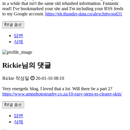
in a while that isn't the same old rehashed information. Fantastic
read! I've bookmarked your site and I'm including your RSS feeds
to my Google account.
https://git.thunder-data.cn/alexchitwood31
댓글 옵션
답변
삭제
Rickie님의 댓글
Rickie
작성일
26-01-16 08:10
Very energetic blog, I loved that a lot. Will there be a part 2?
https://www.ampphotography.co.za/10-easy-steps-to-clearer-skin/
댓글 옵션
답변
삭제