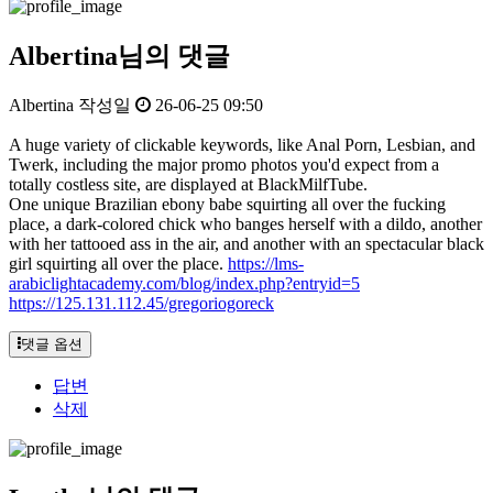
Albertina님의 댓글
Albertina
작성일
26-06-25 09:50
A huge variety of clickable keywords, like Anal Porn, Lesbian, and
Twerk, including the major promo photos you'd expect from a
totally costless site, are displayed at BlackMilfTube.
One unique Brazilian ebony babe squirting all over the fucking
place, a dark-colored chick who banges herself with a dildo, another
with her tattooed ass in the air, and another with an spectacular black
girl squirting all over the place.
https://lms-
arabiclightacademy.com/blog/index.php?entryid=5
https://125.131.112.45/gregoriogoreck
댓글 옵션
답변
삭제