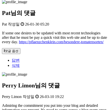
Pat님의 댓글
Pat
작성일
26-01-30 05:20
If some one desires to be updated with most recent technologies
after that he must be pay a quick visit this web site and be up to date
every day.
https://pflaenzchenklein.com/besondere-tomatensorten/
댓글 옵션
답변
삭제
Perry Limon님의 댓글
Perry Limon
작성일
26-03-10 19:22
Admiring the commitment you put into your blog and detailed
information you present. It's good to come across a blog every once