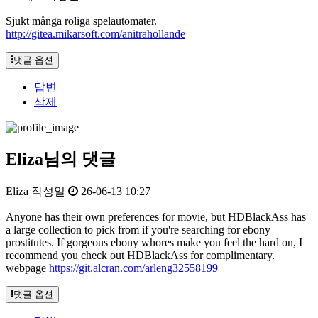
Sjukt många roliga spelautomater.
http://gitea.mikarsoft.com/anitrahollande
댓글 옵션
답변
삭제
Eliza님의 댓글
Eliza
작성일
26-06-13 10:27
Anyone has their own preferences for movie, but HDBlackAss has
a large collection to pick from if you're searching for ebony
prostitutes. If gorgeous ebony whores make you feel the hard on, I
recommend you check out HDBlackAss for complimentary.
webpage
https://git.alcran.com/arleng32558199
댓글 옵션