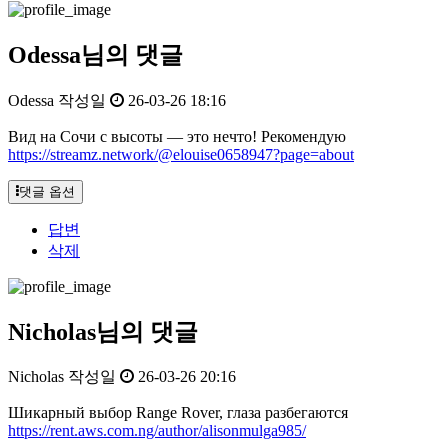
Odessa님의 댓글
Odessa
작성일
26-03-26 18:16
Вид на Сочи с высоты — это нечто! Рекомендую
https://streamz.network/@elouise0658947?page=about
댓글 옵션
답변
삭제
Nicholas님의 댓글
Nicholas
작성일
26-03-26 20:16
Шикарный выбор Range Rover, глаза разбегаются
https://rent.aws.com.ng/author/alisonmulga985/