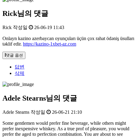
Rick님의 댓글
Rick
작성일
26-06-19 11:43
Onlayn kazino azerbaycan oyunçuları üçün çox rahat ödəniş üsulları
təklif edir.
https://kazino-1xbet-az.com
댓글 옵션
답변
삭제
Adele Stearns님의 댓글
Adele Stearns
작성일
26-06-21 21:10
Some gentlemen would prefer fine beverage, while others might
prefer inexpensive whiskey. As a true prof of pleasure, you would
prefer the aged to perfection combination. You are about to see