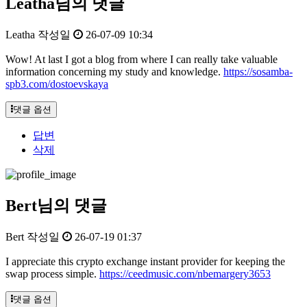
Leatha님의 댓글
Leatha
작성일
26-07-09 10:34
Wow! At last I got a blog from where I can really take valuable
information concerning my study and knowledge.
https://sosamba-
spb3.com/dostoevskaya
댓글 옵션
답변
삭제
Bert님의 댓글
Bert
작성일
26-07-19 01:37
I appreciate this crypto exchange instant provider for keeping the
swap process simple.
https://ceedmusic.com/nbemargery3653
댓글 옵션