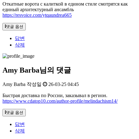
Откатные ворота с калиткой в едином стиле смотрятся как
единый архитектурный ансамбль
https://resvoice.com/ytqaundrea665
댓글 옵션
답변
삭제
Amy Barba님의 댓글
Amy Barba
작성일
26-03-25 04:45
Быстрая доставка по России, заказывал в регион.
https://www.cdatop10.com/author-profile/melindachism14/
댓글 옵션
답변
삭제