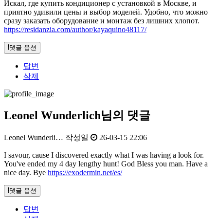
Искал, где купить кондиционер с установкой в Москве, и
приятно удивили цены и выбор моделей. Удобно, что можно
сразу заказать оборудование и монтаж без лишних хлопот.
https://residanzia.com/author/kayaquino48117/
댓글 옵션
답변
삭제
Leonel Wunderlich님의 댓글
Leonel Wunderli…
작성일
26-03-15 22:06
I savour, cause I discovered exactly what I was having a look for.
You've ended my 4 day lengthy hunt! God Bless you man. Have a
nice day. Bye
https://exodermin.net/es/
댓글 옵션
답변