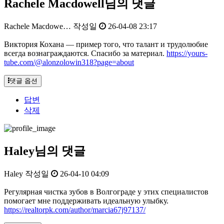
Rachele Macdowell님의 댓글
Rachele Macdowe…
작성일
26-04-08 23:17
Виктория Кохана — пример того, что талант и трудолюбие
всегда вознаграждаются. Спасибо за материал.
https://yours-
tube.com/@alonzolowin318?page=about
댓글 옵션
답변
삭제
Haley님의 댓글
Haley
작성일
26-04-10 04:09
Регулярная чистка зубов в Волгограде у этих специалистов
помогает мне поддерживать идеальную улыбку.
https://realtorpk.com/author/marcia67j97137/