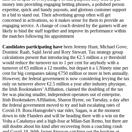
money into providing engaging betting phrases, a polished person
expertise, quick and handy payouts, and glorious customer support
in a bid to stand out. Their advertising group often will get
concerned in activations, so it makes sense for them to provide an
engaging service. A change of coach desired by the gamers will are
likely to bind the staff together and improve its performance within
the matches following his appointment
Candidates participating have
been Jeremy Hunt, Michael Gove,
Dominic Raab, Sajid Javid and Rory Stewart. Tax strategy group
calculations present that introducing the €2.5 million a yr threshold
would reduce the turnover tax to 1 per cent for anybody with a
turnover of €5 million a 12 months, but depart it a 1.Ninety nine per
cent for big companies taking €750 million or more in bets annually.
However, the federal government is now considering levying the tax
only on turnover above €2.5 million a year after industry physique,
the Irish Bookmakers’ Affiliation, claimed the doubling of the tax
fee was placing smaller, independent operators out of enterprise.
Irish Bookmakers Affiliation, Sharon Byrne, on Tuesday, a day after
the federal government moved to try and halt escalating rates of
Covid-19. Bora-Hansgrohe's star rider, Sagan, is at the moment
down to ride Flanders and will be heading there with a win on the
Volta a Catalunya and a high-four at Milan-San Remo, but there are
still doubts about his kind after recovering from a coaching crash
and Covid-19. With Jasper Stuyvan catching out the bookies at