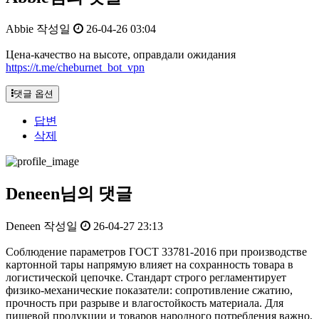
Abbie
작성일
26-04-26 03:04
Цена-качество на высоте, оправдали ожидания
https://t.me/cheburnet_bot_vpn
댓글 옵션
답변
삭제
Deneen님의 댓글
Deneen
작성일
26-04-27 23:13
Соблюдение параметров ГОСТ 33781-2016 при производстве
картонной тары напрямую влияет на сохранность товара в
логистической цепочке. Стандарт строго регламентирует
физико-механические показатели: сопротивление сжатию,
прочность при разрыве и влагостойкость материала. Для
пищевой продукции и товаров народного потребления важно,