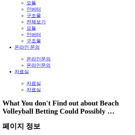
모듈
인버터
구조물
전체보기
모듈
인버터
구조물
온라인 문의
온라인문의
온라인문의
자료실
자료실
자료실
What You don't Find out about Beach
Volleyball Betting Could Possibly …
페이지 정보