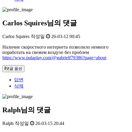
Carlos Squires님의 댓글
Carlos Squires
작성일
26-03-12 00:45
Наличие скоростного интернета позволило немного
поработать на свежем воздухе без проблем
https://www.pulaplay.com/@gabrielf79386?page=about
댓글 옵션
답변
삭제
Ralph님의 댓글
Ralph
작성일
26-03-15 20:44