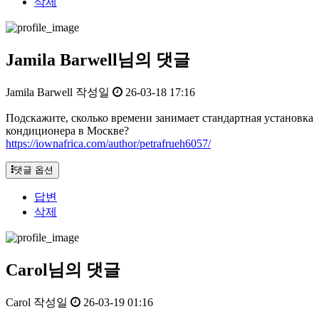
삭제
Jamila Barwell님의 댓글
Jamila Barwell
작성일
26-03-18 17:16
Подскажите, сколько времени занимает стандартная установка
кондиционера в Москве?
https://iownafrica.com/author/petrafrueh6057/
댓글 옵션
답변
삭제
Carol님의 댓글
Carol
작성일
26-03-19 01:16